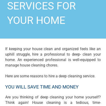
SERVICES FOR
YOUR HOME
If keeping your house clean and organized feels like an
uphill struggle, hire a professional to deep- clean your
home. An experienced professional is well-equipped to
manage house cleaning chores.
Here are some reasons to hire a deep cleaning service.
YOU WILL SAVE TIME AND MONEY
Are you thinking of deep cleaning your home yourself?
Think again! House cleaning is a tedious, time-