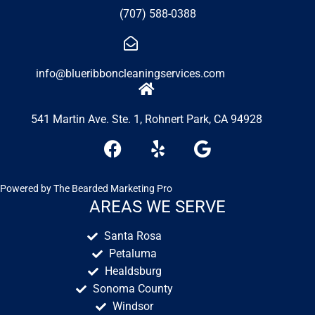
(707) 588-0388
info@blueribboncleaningservices.com
541 Martin Ave. Ste. 1, Rohnert Park, CA 94928
F
Y
G
a
e
o
c
l
o
e
p
g
Powered by
The Bearded Marketing Pro
b
l
AREAS WE SERVE
o
e
Santa Rosa
o
Petaluma
k
Healdsburg
Sonoma County
Windsor