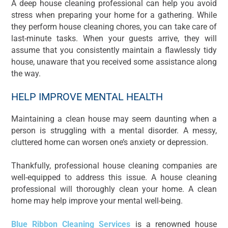
A deep house cleaning professional can help you avoid
stress when preparing your home for a gathering. While
they perform house cleaning chores, you can take care of
last-minute tasks. When your guests arrive, they will
assume that you consistently maintain a flawlessly tidy
house, unaware that you received some assistance along
the way.
HELP IMPROVE MENTAL HEALTH
Maintaining a clean house may seem daunting when a
person is struggling with a mental disorder. A messy,
cluttered home can worsen one’s anxiety or depression.
Thankfully, professional house cleaning companies are
well-equipped to address this issue. A house cleaning
professional will thoroughly clean your home. A clean
home may help improve your mental well-being.
Blue Ribbon Cleaning Services
is a renowned house