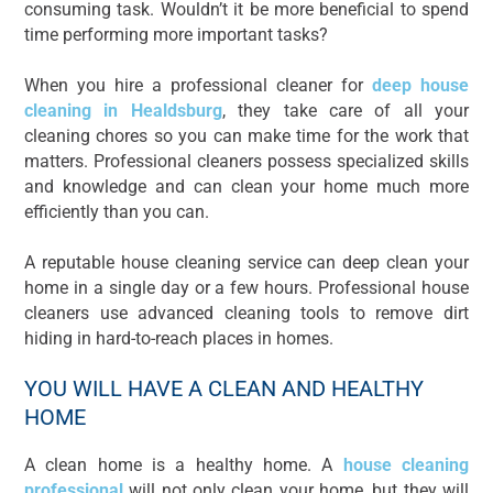
consuming task. Wouldn’t it be more beneficial to spend
time performing more important tasks?
When you hire a professional cleaner for
deep house
cleaning in Healdsburg
, they take care of all your
cleaning chores so you can make time for the work that
matters. Professional cleaners possess specialized skills
and knowledge and can clean your home much more
efficiently than you can.
A reputable house cleaning service can deep clean your
home in a single day or a few hours. Professional house
cleaners use advanced cleaning tools to remove dirt
hiding in hard-to-reach places in homes.
YOU WILL HAVE A CLEAN AND HEALTHY
HOME
A clean home is a healthy home. A
house cleaning
professional
will not only clean your home, but they will