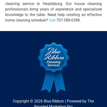
cleaning service in Healdsburg. Our house cleaning
professionals bring years of experience and specialized
knowledge to the table. Need help creating an effective
home cleaning schedule?
Call
707-588-0388.
Copyright © 2026 Blue Ribbon | Powered by The
Bearded Marketing Pro