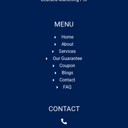
MENU
Home
About
Services
Our Guarantee
Coupon
Blogs
Contact
FAQ
CONTACT