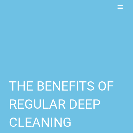
Skip
MAI
to
content
MEN
THE BENEFITS OF
REGULAR DEEP
CLEANING