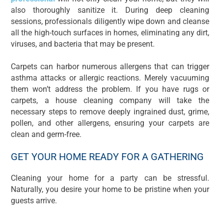
also thoroughly sanitize it. During deep cleaning
sessions, professionals diligently wipe down and cleanse
all the high-touch surfaces in homes, eliminating any dirt,
viruses, and bacteria that may be present.
Carpets can harbor numerous allergens that can trigger
asthma attacks or allergic reactions. Merely vacuuming
them won’t address the problem. If you have rugs or
carpets, a house cleaning company will take the
necessary steps to remove deeply ingrained dust, grime,
pollen, and other allergens, ensuring your carpets are
clean and germ-free.
GET YOUR HOME READY FOR A GATHERING
Cleaning your home for a party can be stressful.
Naturally, you desire your home to be pristine when your
guests arrive.