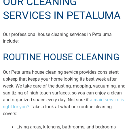
OUR CLEANING
SERVICES IN PETALUMA
Our professional house cleaning services in Petaluma
include:
ROUTINE HOUSE CLEANING
Our Petaluma house cleaning service provides consistent
upkeep that keeps your home looking its best week after
week. We take care of the dusting, mopping, vacuuming, and
sanitizing of high-touch surfaces, so you can enjoy a clean
and organized space every day. Not sure if
a maid service is
Take a look at what our routine cleaning
right for you?
covers:
Living areas, kitchens, bathrooms, and bedrooms