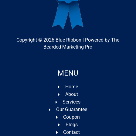
Copyright © 2026 Blue Ribbon | Powered by The
Bearded Marketing Pro
MENU
Home
About
Services
Our Guarantee
Coupon
Blogs
Contact