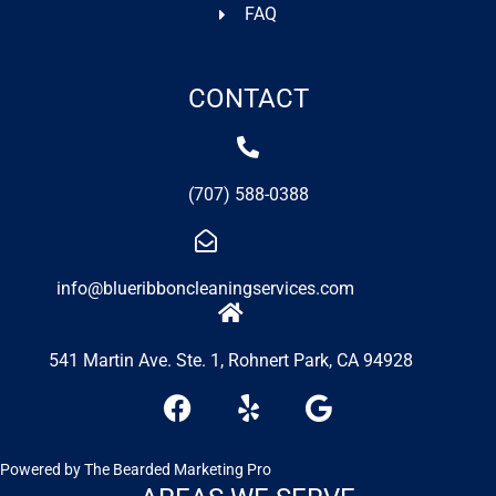
FAQ
CONTACT
(707) 588-0388
info@blueribboncleaningservices.com
541 Martin Ave. Ste. 1, Rohnert Park, CA 94928
F
Y
G
a
e
o
c
l
o
e
p
g
Powered by
The Bearded Marketing Pro