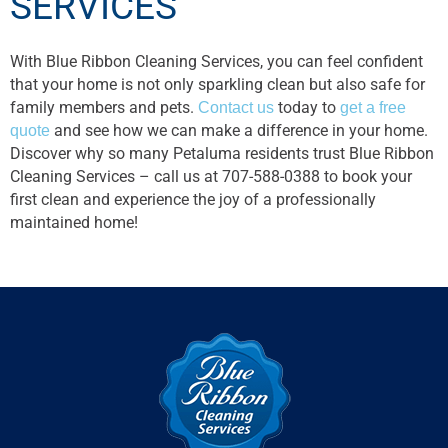
SERVICES
With Blue Ribbon Cleaning Services, you can feel confident
that your home is not only sparkling clean but also safe for
family members and pets.
Contact us
today to
get a free
quote
and see how we can make a difference in your home.
Discover why so many Petaluma residents trust Blue Ribbon
Cleaning Services – call us at 707-588-0388 to book your
first clean and experience the joy of a professionally
maintained home!