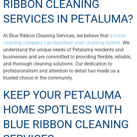
RIBBON CLEANING
SERVICES IN PETALUMA?
At Blue Ribbon Cleaning Services, we believe that
a home
cleaning company can transform your cleaning routine
. We
understand the unique needs of Petaluma residents and
businesses and are committed to providing flexible, reliable,
and thorough cleaning solutions. Our dedication to
professionalism and attention to detail has made us a
trusted choice in the community.
KEEP YOUR PETALUMA
HOME SPOTLESS WITH
BLUE RIBBON CLEANING