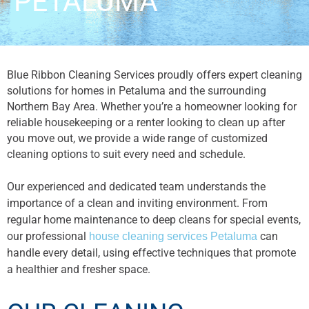
PETALUMA
Blue Ribbon Cleaning Services proudly offers expert cleaning
solutions for homes in Petaluma and the surrounding
Northern Bay Area. Whether you’re a homeowner looking for
reliable housekeeping or a renter looking to clean up after
you move out, we provide a wide range of customized
cleaning options to suit every need and schedule.
Our experienced and dedicated team understands the
importance of a clean and inviting environment. From
regular home maintenance to deep cleans for special events,
our professional
can
house cleaning services Petaluma
handle every detail, using effective techniques that promote
a healthier and fresher space.