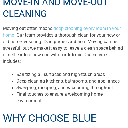
MOVE-IN AND MOVE-OUT
CLEANING
Moving out often means
deep cleaning every room in your
home
. Our team provides a thorough clean for your new or
old home, ensuring it’s in prime condition. Moving can be
stressful, but we make it easy to leave a clean space behind
or settle into a new one with confidence. Our service
includes:
Sanitizing all surfaces and high-touch areas
Deep cleaning kitchens, bathrooms, and appliances
Sweeping, mopping, and vacuuming throughout
Final touches to ensure a welcoming home
environment
WHY CHOOSE BLUE