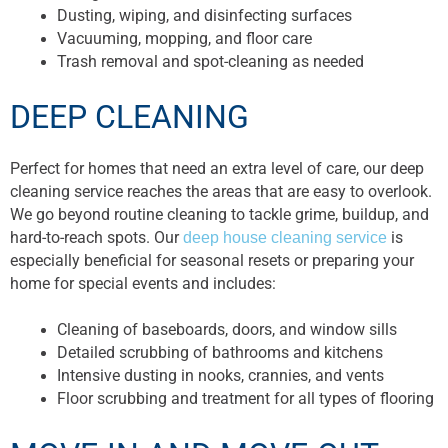
Dusting, wiping, and disinfecting surfaces
Vacuuming, mopping, and floor care
Trash removal and spot-cleaning as needed
DEEP CLEANING
Perfect for homes that need an extra level of care, our deep
cleaning service reaches the areas that are easy to overlook.
We go beyond routine cleaning to tackle grime, buildup, and
hard-to-reach spots. Our
deep house cleaning service
is
especially beneficial for seasonal resets or preparing your
home for special events and includes:
Cleaning of baseboards, doors, and window sills
Detailed scrubbing of bathrooms and kitchens
Intensive dusting in nooks, crannies, and vents
Floor scrubbing and treatment for all types of flooring